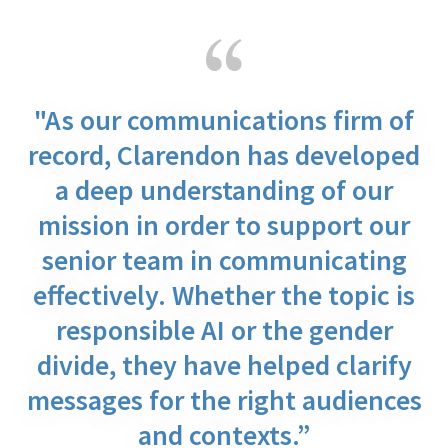
"As our communications firm of
record, Clarendon has developed
a deep understanding of our
mission in order to support our
senior team in communicating
effectively. Whether the topic is
responsible AI or the gender
divide, they have helped clarify
messages for the right audiences
and contexts.”