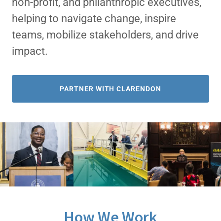
non-profit, and philanthropic executives,
helping to navigate change, inspire
teams, mobilize stakeholders, and drive
impact.
PARTNER WITH CLARENDON
How We Work