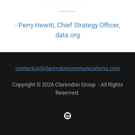
- Perry Hewitt, Chief Strategy Officer,
data.org
contactus@clarendoncommunications.com
Copyright © 2026 Clarendon Group - All Rights
Reserved.