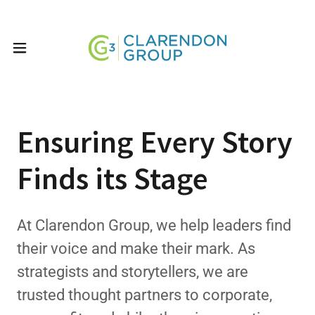
Ensuring Every Story
Finds its Stage
At Clarendon Group, we help leaders find
their voice and make their mark. As
strategists and storytellers, we are
trusted thought partners to corporate,