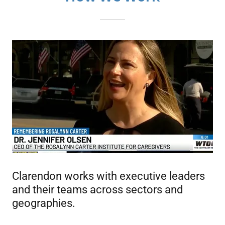
Clarendon works with executive leaders
and their teams across sectors and
geographies.