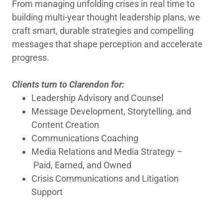
From managing unfolding crises in real time to
building ​multi-year thought leadership plans, we
craft smart, durable strategies and compelling
messages that shape perception and accelerate
progress. ​
Clients turn to Clarendon for:
Leadership Advisory and Counsel
Message Development, Storytelling, and
Content Creation
Communications Coaching
Media Relations and Media Strategy –
Paid, Earned, and Owned
Crisis Communications and Litigation
Support